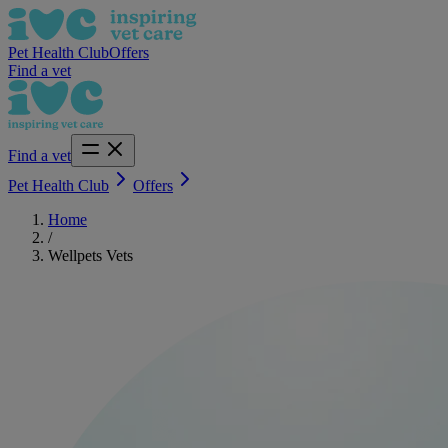
Pet Health Club
Offers
Find a vet
Find a vet
Pet Health Club
Offers
Home
/
Wellpets Vets