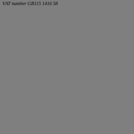
VAT number
GB115 1416 58