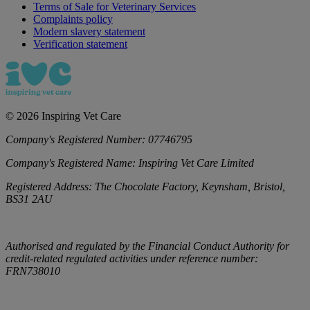
Terms of Sale for Veterinary Services
Complaints policy
Modern slavery statement
Verification statement
©
2026
Inspiring Vet Care
Company's Registered Number:
07746795
Company's Registered Name:
Inspiring Vet Care Limited
Registered Address:
The Chocolate Factory, Keynsham, Bristol,
BS31 2AU
Authorised and regulated by the Financial Conduct Authority for
credit-related regulated activities under reference number:
FRN738010