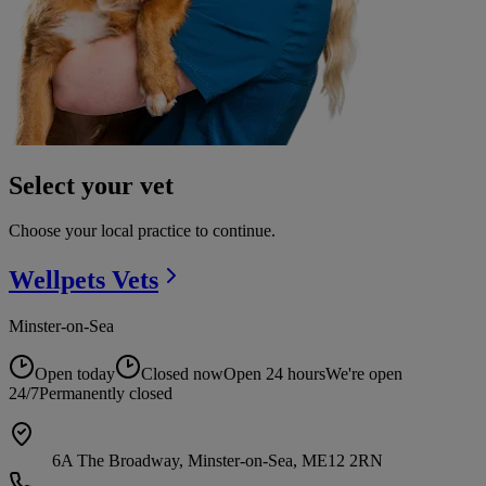
Select your vet
Choose your local practice to continue.
Wellpets
Vets
Minster-on-Sea
Open today
Closed now
Open 24 hours
We're open
24/7
Permanently closed
6A The Broadway, Minster-on-Sea, ME12 2RN