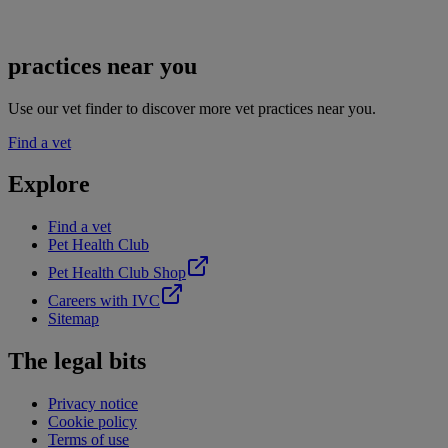
practices near you
Use our vet finder to discover more vet practices near you.
Find a vet
Explore
Find a vet
Pet Health Club
Pet Health Club Shop
Careers with IVC
Sitemap
The legal bits
Privacy notice
Cookie policy
Terms of use