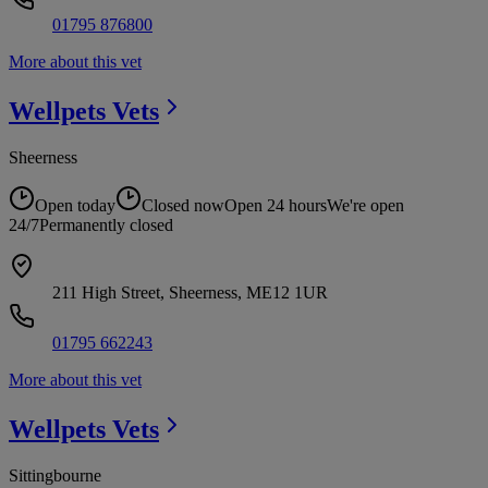
01795 876800
More about this vet
Wellpets
Vets
Sheerness
Open today
Closed now
Open 24 hours
We're open
24/7
Permanently closed
211 High Street, Sheerness, ME12 1UR
01795 662243
More about this vet
Wellpets
Vets
Sittingbourne