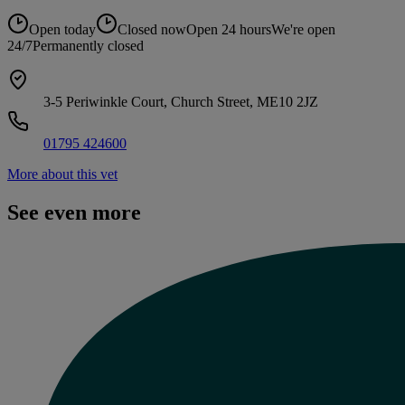
Open today
Closed now
Open 24 hours
We're open
24/7
Permanently closed
3-5 Periwinkle Court, Church Street, ME10 2JZ
01795 424600
More about this vet
See even more