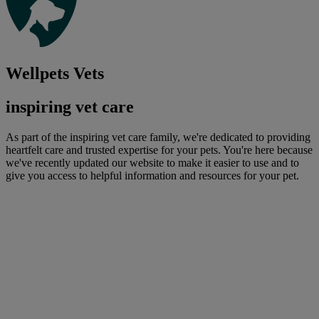
Wellpets Vets
inspiring vet care
As part of the inspiring vet care family, we're dedicated to providing
heartfelt care and trusted expertise for your pets. You're here because
we've recently updated our website to make it easier to use and to
give you access to helpful information and resources for your pet.